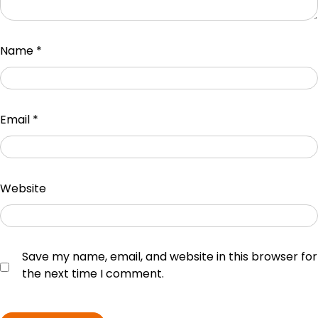
Name
*
Email
*
Website
Save my name, email, and website in this browser for
the next time I comment.