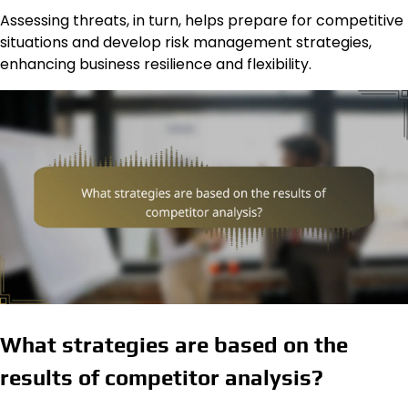
Assessing threats, in turn, helps prepare for competitive
situations and develop risk management strategies,
enhancing business resilience and flexibility.
What strategies are based on the
results of competitor analysis?