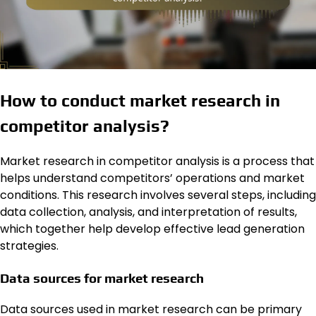
How to conduct market research in
competitor analysis?
Market research in competitor analysis is a process that
helps understand competitors’ operations and market
conditions. This research involves several steps, including
data collection, analysis, and interpretation of results,
which together help develop effective lead generation
strategies.
Data sources for market research
Data sources used in market research can be primary