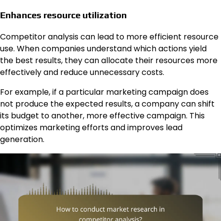
Enhances resource utilization
Competitor analysis can lead to more efficient resource
use. When companies understand which actions yield
the best results, they can allocate their resources more
effectively and reduce unnecessary costs.
For example, if a particular marketing campaign does
not produce the expected results, a company can shift
its budget to another, more effective campaign. This
optimizes marketing efforts and improves lead
generation.