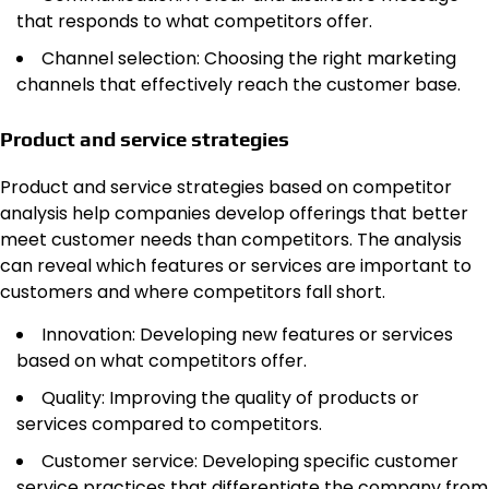
that responds to what competitors offer.
Channel selection: Choosing the right marketing
channels that effectively reach the customer base.
Product and service strategies
Product and service strategies based on competitor
analysis help companies develop offerings that better
meet customer needs than competitors. The analysis
can reveal which features or services are important to
customers and where competitors fall short.
Innovation: Developing new features or services
based on what competitors offer.
Quality: Improving the quality of products or
services compared to competitors.
Customer service: Developing specific customer
service practices that differentiate the company from