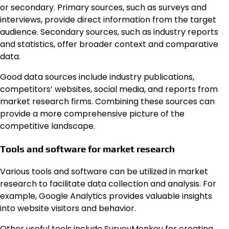
or secondary. Primary sources, such as surveys and
interviews, provide direct information from the target
audience. Secondary sources, such as industry reports
and statistics, offer broader context and comparative
data.
Good data sources include industry publications,
competitors’ websites, social media, and reports from
market research firms. Combining these sources can
provide a more comprehensive picture of the
competitive landscape.
Tools and software for market research
Various tools and software can be utilized in market
research to facilitate data collection and analysis. For
example, Google Analytics provides valuable insights
into website visitors and behavior.
Other useful tools include SurveyMonkey for creating