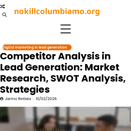
Skip
nokillcolumbiamo.org
to
content
Digital marketing in lead generation
Competitor Analysis in
Lead Generation: Market
Research, SWOT Analysis,
Strategies
Jarmo Rintala
10/02/2026