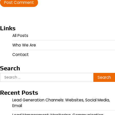
Links
All Posts
Who We Are
Contact
Search
Search
for:
Recent Posts
Lead Generation Channels: Websites, Social Media,
Email