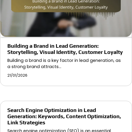
Building a Brand in Lead Generation:
Storytelling, Visual Identity, Customer Loyalty
Building a brand is a key factor in lead generation, as
a strong brand attracts…
21/01/2026
Search Engine Optimization in Lead
Generation: Keywords, Content Optimization,
Link Strategies
Search engine optimization (SEO) is an essential