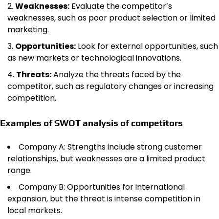
Weaknesses:
Evaluate the competitor’s
weaknesses, such as poor product selection or limited
marketing.
Opportunities:
Look for external opportunities, such
as new markets or technological innovations.
Threats:
Analyze the threats faced by the
competitor, such as regulatory changes or increasing
competition.
Examples of SWOT analysis of competitors
Company A: Strengths include strong customer
relationships, but weaknesses are a limited product
range.
Company B: Opportunities for international
expansion, but the threat is intense competition in
local markets.