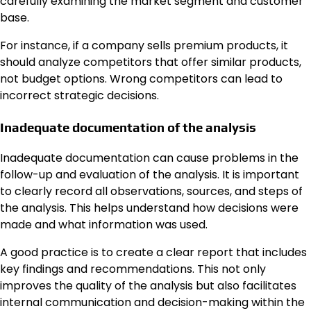
carefully examining the market segment and customer
base.
For instance, if a company sells premium products, it
should analyze competitors that offer similar products,
not budget options. Wrong competitors can lead to
incorrect strategic decisions.
Inadequate documentation of the analysis
Inadequate documentation can cause problems in the
follow-up and evaluation of the analysis. It is important
to clearly record all observations, sources, and steps of
the analysis. This helps understand how decisions were
made and what information was used.
A good practice is to create a clear report that includes
key findings and recommendations. This not only
improves the quality of the analysis but also facilitates
internal communication and decision-making within the