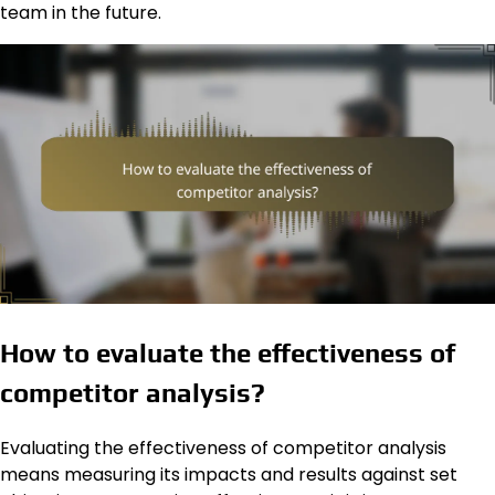
team in the future.
How to evaluate the effectiveness of
competitor analysis?
Evaluating the effectiveness of competitor analysis
means measuring its impacts and results against set