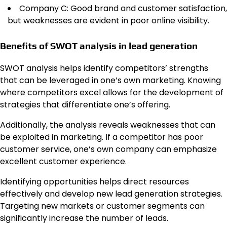
Company C: Good brand and customer satisfaction,
but weaknesses are evident in poor online visibility.
Benefits of SWOT analysis in lead generation
SWOT analysis helps identify competitors’ strengths
that can be leveraged in one’s own marketing. Knowing
where competitors excel allows for the development of
strategies that differentiate one’s offering.
Additionally, the analysis reveals weaknesses that can
be exploited in marketing. If a competitor has poor
customer service, one’s own company can emphasize
excellent customer experience.
Identifying opportunities helps direct resources
effectively and develop new lead generation strategies.
Targeting new markets or customer segments can
significantly increase the number of leads.