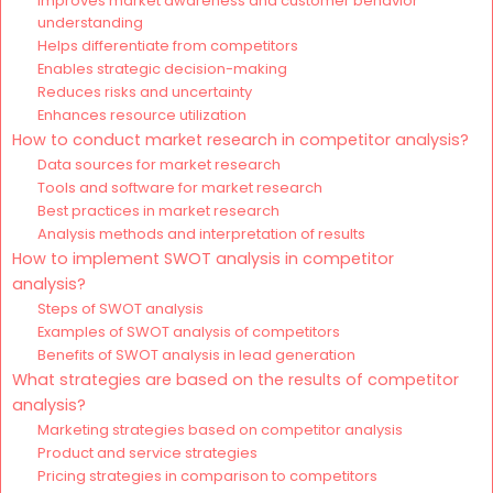
Improves market awareness and customer behavior
understanding
Helps differentiate from competitors
Enables strategic decision-making
Reduces risks and uncertainty
Enhances resource utilization
How to conduct market research in competitor analysis?
Data sources for market research
Tools and software for market research
Best practices in market research
Analysis methods and interpretation of results
How to implement SWOT analysis in competitor
analysis?
Steps of SWOT analysis
Examples of SWOT analysis of competitors
Benefits of SWOT analysis in lead generation
What strategies are based on the results of competitor
analysis?
Marketing strategies based on competitor analysis
Product and service strategies
Pricing strategies in comparison to competitors