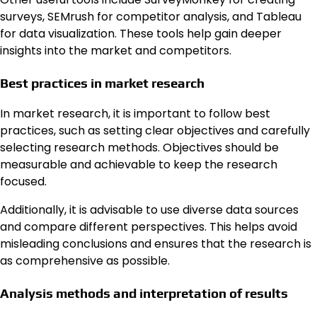
surveys, SEMrush for competitor analysis, and Tableau
for data visualization. These tools help gain deeper
insights into the market and competitors.
Best practices in market research
In market research, it is important to follow best
practices, such as setting clear objectives and carefully
selecting research methods. Objectives should be
measurable and achievable to keep the research
focused.
Additionally, it is advisable to use diverse data sources
and compare different perspectives. This helps avoid
misleading conclusions and ensures that the research is
as comprehensive as possible.
Analysis methods and interpretation of results