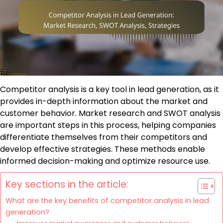
Competitor analysis is a key tool in lead generation, as it
provides in-depth information about the market and
customer behavior. Market research and SWOT analysis
are important steps in this process, helping companies
differentiate themselves from their competitors and
develop effective strategies. These methods enable
informed decision-making and optimize resource use.
Key sections in the article:
What are the key benefits of competitor analysis in lead
generation?