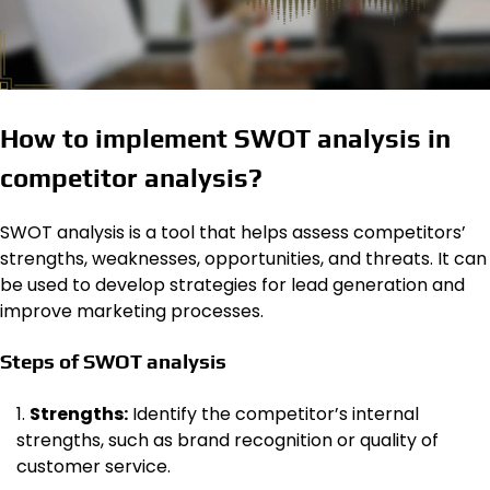
How to implement SWOT analysis in
competitor analysis?
SWOT analysis is a tool that helps assess competitors’
strengths, weaknesses, opportunities, and threats. It can
be used to develop strategies for lead generation and
improve marketing processes.
Steps of SWOT analysis
Strengths:
Identify the competitor’s internal
strengths, such as brand recognition or quality of
customer service.