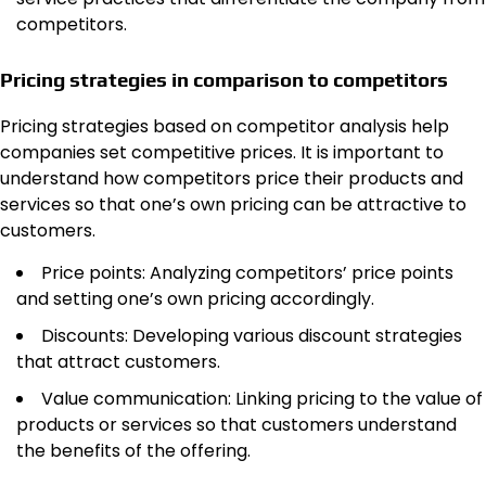
competitors.
Pricing strategies in comparison to competitors
Pricing strategies based on competitor analysis help
companies set competitive prices. It is important to
understand how competitors price their products and
services so that one’s own pricing can be attractive to
customers.
Price points: Analyzing competitors’ price points
and setting one’s own pricing accordingly.
Discounts: Developing various discount strategies
that attract customers.
Value communication: Linking pricing to the value of
products or services so that customers understand
the benefits of the offering.