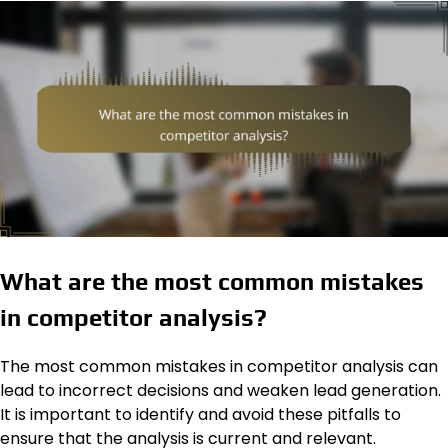
What are the most common mistakes
in competitor analysis?
The most common mistakes in competitor analysis can
lead to incorrect decisions and weaken lead generation.
It is important to identify and avoid these pitfalls to
ensure that the analysis is current and relevant.