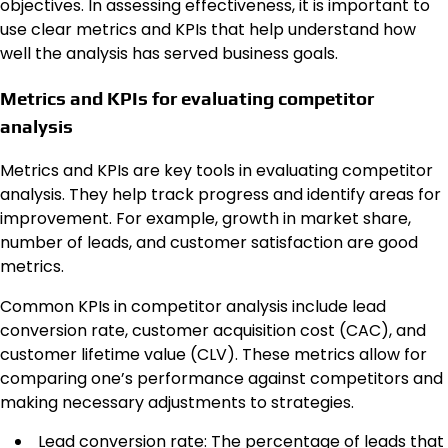
objectives. In assessing effectiveness, it is important to
use clear metrics and KPIs that help understand how
well the analysis has served business goals.
Metrics and KPIs for evaluating competitor
analysis
Metrics and KPIs are key tools in evaluating competitor
analysis. They help track progress and identify areas for
improvement. For example, growth in market share,
number of leads, and customer satisfaction are good
metrics.
Common KPIs in competitor analysis include lead
conversion rate, customer acquisition cost (CAC), and
customer lifetime value (CLV). These metrics allow for
comparing one’s performance against competitors and
making necessary adjustments to strategies.
Lead conversion rate: The percentage of leads that