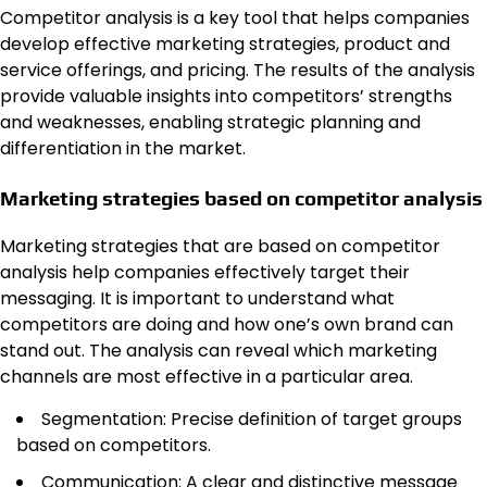
Competitor analysis is a key tool that helps companies
develop effective marketing strategies, product and
service offerings, and pricing. The results of the analysis
provide valuable insights into competitors’ strengths
and weaknesses, enabling strategic planning and
differentiation in the market.
Marketing strategies based on competitor analysis
Marketing strategies that are based on competitor
analysis help companies effectively target their
messaging. It is important to understand what
competitors are doing and how one’s own brand can
stand out. The analysis can reveal which marketing
channels are most effective in a particular area.
Segmentation: Precise definition of target groups
based on competitors.
Communication: A clear and distinctive message