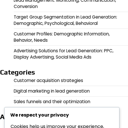
Lead Management: Monitoring, Communication,
Conversion
Target Group Segmentation in Lead Generation:
Demographic, Psychological, Behavioral
Customer Profiles: Demographic Information,
Behavior, Needs
Advertising Solutions for Lead Generation: PPC,
Display Advertising, Social Media Ads
Categories
Customer acquisition strategies
Digital marketing in lead generation
Sales funnels and their optimization
We respect your privacy
Archives
February 2026
Cookies help us improve your experience,