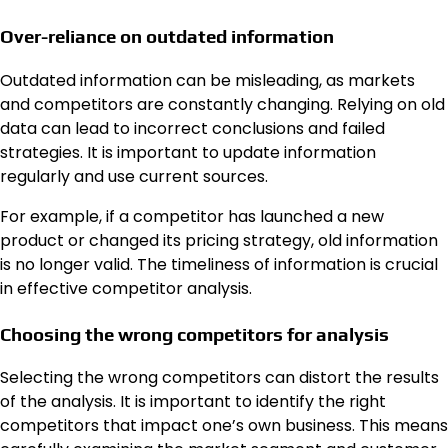
Over-reliance on outdated information
Outdated information can be misleading, as markets
and competitors are constantly changing. Relying on old
data can lead to incorrect conclusions and failed
strategies. It is important to update information
regularly and use current sources.
For example, if a competitor has launched a new
product or changed its pricing strategy, old information
is no longer valid. The timeliness of information is crucial
in effective competitor analysis.
Choosing the wrong competitors for analysis
Selecting the wrong competitors can distort the results
of the analysis. It is important to identify the right
competitors that impact one’s own business. This means