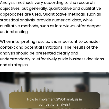
Analysis methods vary according to the research
objectives, but generally, quantitative and qualitative
approaches are used. Quantitative methods, such as
statistical analysis, provide numerical data, while
qualitative methods, such as interviews, offer deeper
understanding.
When interpreting results, it is important to consider
context and potential limitations. The results of the
analysis should be presented clearly and
understandably to effectively guide business decisions
and strategies.