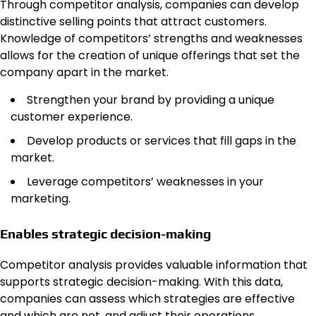
Through competitor analysis, companies can develop
distinctive selling points that attract customers.
Knowledge of competitors’ strengths and weaknesses
allows for the creation of unique offerings that set the
company apart in the market.
Strengthen your brand by providing a unique
customer experience.
Develop products or services that fill gaps in the
market.
Leverage competitors’ weaknesses in your
marketing.
Enables strategic decision-making
Competitor analysis provides valuable information that
supports strategic decision-making. With this data,
companies can assess which strategies are effective
and which are not, and adjust their operations