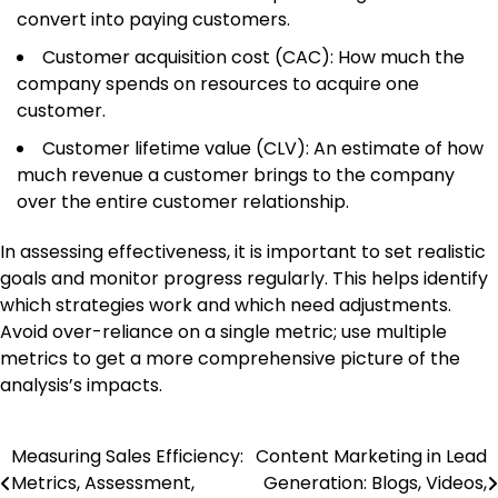
convert into paying customers.
Customer acquisition cost (CAC): How much the
company spends on resources to acquire one
customer.
Customer lifetime value (CLV): An estimate of how
much revenue a customer brings to the company
over the entire customer relationship.
In assessing effectiveness, it is important to set realistic
goals and monitor progress regularly. This helps identify
which strategies work and which need adjustments.
Avoid over-reliance on a single metric; use multiple
metrics to get a more comprehensive picture of the
analysis’s impacts.
Measuring Sales Efficiency:
Content Marketing in Lead
Post
Metrics, Assessment,
Generation: Blogs, Videos,