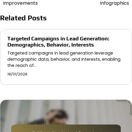
navigation
Improvements
Infographics
Related Posts
Targeted Campaigns in Lead Generation:
Demographics, Behavior, Interests
Targeted campaigns in lead generation leverage
demographic data, behavior, and interests, enabling
the reach of…
19/01/2026