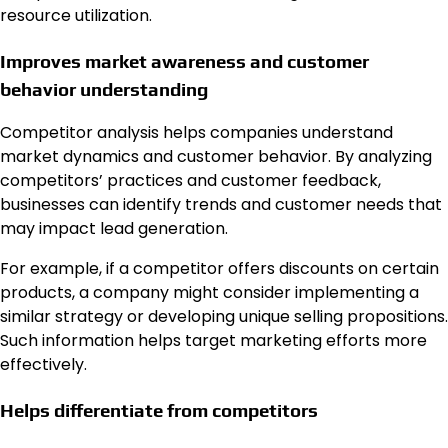
resource utilization.
Improves market awareness and customer
behavior understanding
Competitor analysis helps companies understand
market dynamics and customer behavior. By analyzing
competitors’ practices and customer feedback,
businesses can identify trends and customer needs that
may impact lead generation.
For example, if a competitor offers discounts on certain
products, a company might consider implementing a
similar strategy or developing unique selling propositions.
Such information helps target marketing efforts more
effectively.
Helps differentiate from competitors