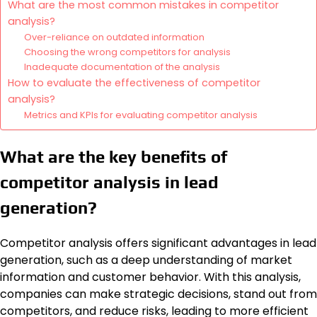
What are the most common mistakes in competitor
analysis?
Over-reliance on outdated information
Choosing the wrong competitors for analysis
Inadequate documentation of the analysis
How to evaluate the effectiveness of competitor
analysis?
Metrics and KPIs for evaluating competitor analysis
What are the key benefits of
competitor analysis in lead
generation?
Competitor analysis offers significant advantages in lead
generation, such as a deep understanding of market
information and customer behavior. With this analysis,
companies can make strategic decisions, stand out from
competitors, and reduce risks, leading to more efficient