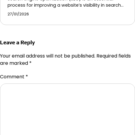
process for improving a website’s visibility in search…
27/01/2026
Leave a Reply
Your email address will not be published.
Required fields
are marked
*
Comment
*