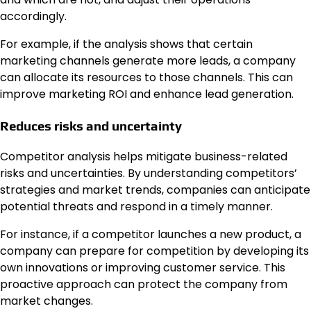
accordingly.
For example, if the analysis shows that certain
marketing channels generate more leads, a company
can allocate its resources to those channels. This can
improve marketing ROI and enhance lead generation.
Reduces risks and uncertainty
Competitor analysis helps mitigate business-related
risks and uncertainties. By understanding competitors’
strategies and market trends, companies can anticipate
potential threats and respond in a timely manner.
For instance, if a competitor launches a new product, a
company can prepare for competition by developing its
own innovations or improving customer service. This
proactive approach can protect the company from
market changes.