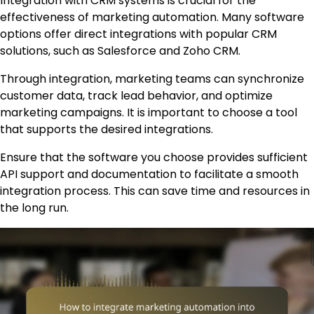
Integration with CRM systems is crucial for the
effectiveness of marketing automation. Many software
options offer direct integrations with popular CRM
solutions, such as Salesforce and Zoho CRM.
Through integration, marketing teams can synchronize
customer data, track lead behavior, and optimize
marketing campaigns. It is important to choose a tool
that supports the desired integrations.
Ensure that the software you choose provides sufficient
API support and documentation to facilitate a smooth
integration process. This can save time and resources in
the long run.