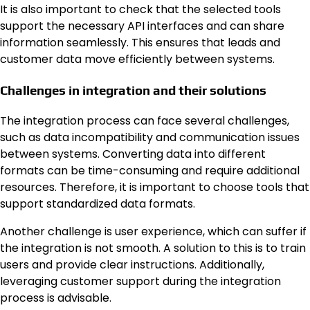
It is also important to check that the selected tools
support the necessary API interfaces and can share
information seamlessly. This ensures that leads and
customer data move efficiently between systems.
Challenges in integration and their solutions
The integration process can face several challenges,
such as data incompatibility and communication issues
between systems. Converting data into different
formats can be time-consuming and require additional
resources. Therefore, it is important to choose tools that
support standardized data formats.
Another challenge is user experience, which can suffer if
the integration is not smooth. A solution to this is to train
users and provide clear instructions. Additionally,
leveraging customer support during the integration
process is advisable.