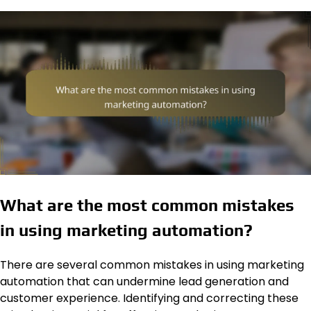
What are the most common mistakes
in using marketing automation?
There are several common mistakes in using marketing
automation that can undermine lead generation and
customer experience. Identifying and correcting these