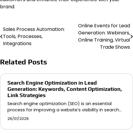
brand.
Online Events for Lead
Post
Sales Process Automation:
Generation: Webinars,
Tools, Processes,
navigation
Online Training, Virtual
Integrations
Trade Shows
Related Posts
Search Engine Optimization in Lead
Generation: Keywords, Content Optimization,
Link Strategies
Search engine optimization (SEO) is an essential
process for improving a website’s visibility in search…
26/01/2026