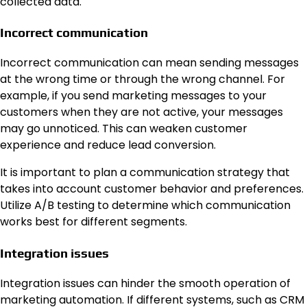
collected data.
Incorrect communication
Incorrect communication can mean sending messages
at the wrong time or through the wrong channel. For
example, if you send marketing messages to your
customers when they are not active, your messages
may go unnoticed. This can weaken customer
experience and reduce lead conversion.
It is important to plan a communication strategy that
takes into account customer behavior and preferences.
Utilize A/B testing to determine which communication
works best for different segments.
Integration issues
Integration issues can hinder the smooth operation of
marketing automation. If different systems, such as CRM