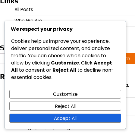
Links
All Posts
Who We Are
We respect your privacy
Contact
Cookies help us improve your experience,
Search
deliver personalized content, and analyze
traffic. You can choose which cookies to
Search
allow by clicking
Customize
. Click
Accept
for:
All
to consent or
Reject All
to decline non-
Recent Posts
essential cookies.
Lead Generation Channels: Websites, Social Media,
Email
Customize
Lead Management: Monitoring, Communication,
Reject All
Conversion
Accept All
Target Group Segmentation in Lead Generation:
Demographic, Psychological, Behavioral