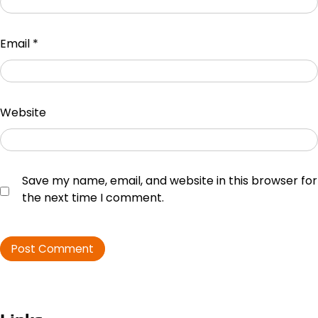
Email
*
Website
Save my name, email, and website in this browser for
the next time I comment.