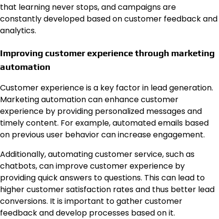
that learning never stops, and campaigns are
constantly developed based on customer feedback and
analytics.
Improving customer experience through marketing
automation
Customer experience is a key factor in lead generation.
Marketing automation can enhance customer
experience by providing personalized messages and
timely content. For example, automated emails based
on previous user behavior can increase engagement.
Additionally, automating customer service, such as
chatbots, can improve customer experience by
providing quick answers to questions. This can lead to
higher customer satisfaction rates and thus better lead
conversions. It is important to gather customer
feedback and develop processes based on it.