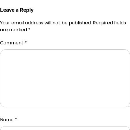
Leave a Reply
Your email address will not be published.
Required fields
are marked
*
Comment
*
Name
*