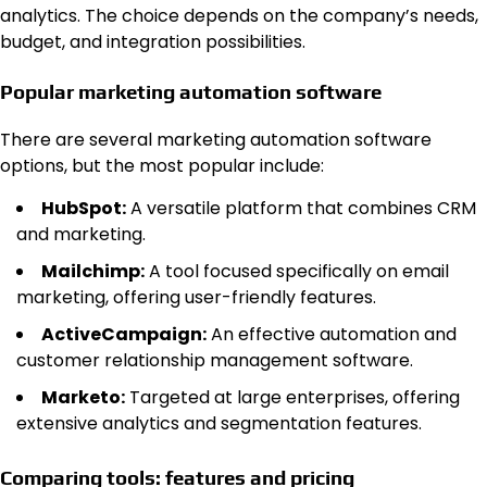
analytics. The choice depends on the company’s needs,
budget, and integration possibilities.
Popular marketing automation software
There are several marketing automation software
options, but the most popular include:
HubSpot:
A versatile platform that combines CRM
and marketing.
Mailchimp:
A tool focused specifically on email
marketing, offering user-friendly features.
ActiveCampaign:
An effective automation and
customer relationship management software.
Marketo:
Targeted at large enterprises, offering
extensive analytics and segmentation features.
Comparing tools: features and pricing