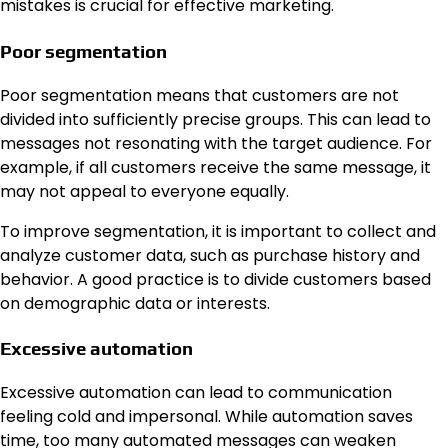
mistakes is crucial for effective marketing.
Poor segmentation
Poor segmentation means that customers are not
divided into sufficiently precise groups. This can lead to
messages not resonating with the target audience. For
example, if all customers receive the same message, it
may not appeal to everyone equally.
To improve segmentation, it is important to collect and
analyze customer data, such as purchase history and
behavior. A good practice is to divide customers based
on demographic data or interests.
Excessive automation
Excessive automation can lead to communication
feeling cold and impersonal. While automation saves
time, too many automated messages can weaken