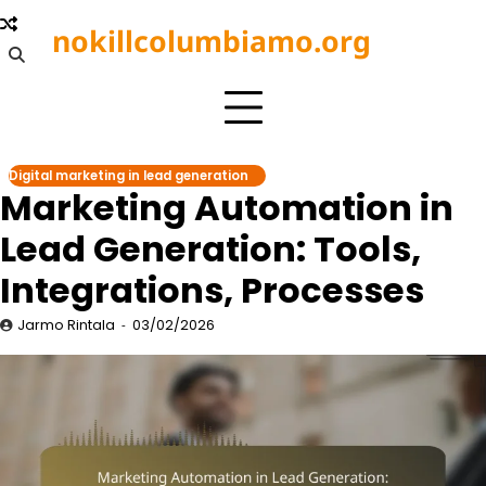
Skip
nokillcolumbiamo.org
to
content
Digital marketing in lead generation
Marketing Automation in
Lead Generation: Tools,
Integrations, Processes
Jarmo Rintala
03/02/2026