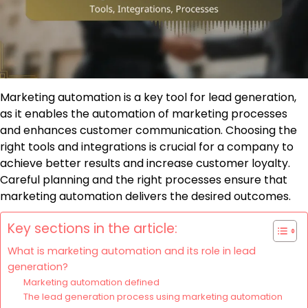
Marketing automation is a key tool for lead generation,
as it enables the automation of marketing processes
and enhances customer communication. Choosing the
right tools and integrations is crucial for a company to
achieve better results and increase customer loyalty.
Careful planning and the right processes ensure that
marketing automation delivers the desired outcomes.
Key sections in the article:
What is marketing automation and its role in lead
generation?
Marketing automation defined
The lead generation process using marketing automation