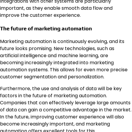
Integrations with other systems are particularly
important, as they enable smooth data flow and
improve the customer experience.
The future of marketing automation
Marketing automation is continuously evolving, and its
future looks promising. New technologies, such as
artificial intelligence and machine learning, are
becoming increasingly integrated into marketing
automation systems. This allows for even more precise
customer segmentation and personalization.
Furthermore, the use and analysis of data will be key
factors in the future of marketing automation.
Companies that can effectively leverage large amounts
of data can gain a competitive advantage in the market.
In the future, improving customer experience will also
become increasingly important, and marketing
automation offers excellent tools for this.