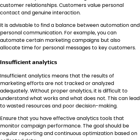
customer relationships. Customers value personal
contact and genuine interaction.
It is advisable to find a balance between automation and
personal communication. For example, you can
automate certain marketing campaigns but also
allocate time for personal messages to key customers.
Insufficient analytics
Insufficient analytics means that the results of
marketing efforts are not tracked or analyzed
adequately. Without proper analytics, it is difficult to
understand what works and what does not. This can lead
to wasted resources and poor decision-making.
Ensure that you have effective analytics tools that
monitor campaign performance. The goal should be
regular reporting and continuous optimization based on