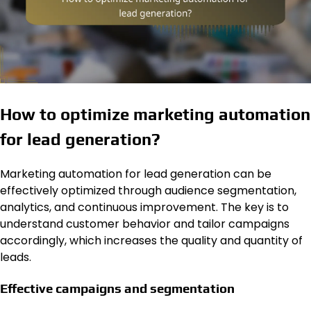
How to optimize marketing automation
for lead generation?
Marketing automation for lead generation can be
effectively optimized through audience segmentation,
analytics, and continuous improvement. The key is to
understand customer behavior and tailor campaigns
accordingly, which increases the quality and quantity of
leads.
Effective campaigns and segmentation