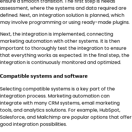
ensure a smooth transition. The first step is needs
assessment, where the systems and data required are
defined. Next, an integration solution is planned, which
may involve programming or using ready-made plugins.
Next, the integration is implemented, connecting
marketing automation with other systems. It is then
important to thoroughly test the integration to ensure
that everything works as expected. In the final step, the
integration is continuously monitored and optimized.
Compatible systems and software
Selecting compatible systems is a key part of the
integration process. Marketing automation can
integrate with many CRM systems, email marketing
tools, and analytics solutions. For example, HubSpot,
Salesforce, and Mailchimp are popular options that offer
good integration possibilities.