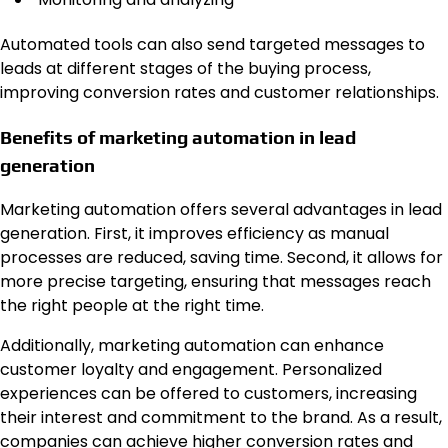
Automated tools can also send targeted messages to
leads at different stages of the buying process,
improving conversion rates and customer relationships.
Benefits of marketing automation in lead
generation
Marketing automation offers several advantages in lead
generation. First, it improves efficiency as manual
processes are reduced, saving time. Second, it allows for
more precise targeting, ensuring that messages reach
the right people at the right time.
Additionally, marketing automation can enhance
customer loyalty and engagement. Personalized
experiences can be offered to customers, increasing
their interest and commitment to the brand. As a result,
companies can achieve higher conversion rates and