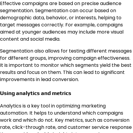
Effective campaigns are based on precise audience
segmentation. Segmentation can occur based on
demographic data, behavior, or interests, helping to
target messages correctly. For example, campaigns
aimed at younger audiences may include more visual
content and social media.
Segmentation also allows for testing different messages
for different groups, improving campaign effectiveness.
It is important to monitor which segments yield the best
results and focus on them. This can lead to significant
improvements in lead conversion.
Using analytics and metrics
Analytics is a key tool in optimizing marketing
automation. It helps to understand which campaigns
work and which do not. Key metrics, such as conversion
rate, click-through rate, and customer service response