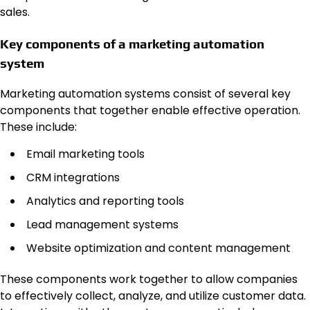
sales.
Key components of a marketing automation
system
Marketing automation systems consist of several key
components that together enable effective operation.
These include:
Email marketing tools
CRM integrations
Analytics and reporting tools
Lead management systems
Website optimization and content management
These components work together to allow companies
to effectively collect, analyze, and utilize customer data.