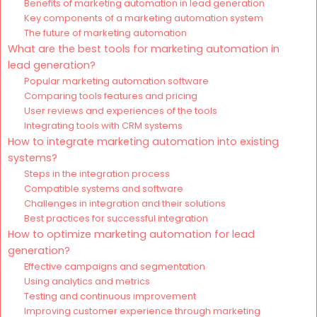
Benefits of marketing automation in lead generation
Key components of a marketing automation system
The future of marketing automation
What are the best tools for marketing automation in
lead generation?
Popular marketing automation software
Comparing tools features and pricing
User reviews and experiences of the tools
Integrating tools with CRM systems
How to integrate marketing automation into existing
systems?
Steps in the integration process
Compatible systems and software
Challenges in integration and their solutions
Best practices for successful integration
How to optimize marketing automation for lead
generation?
Effective campaigns and segmentation
Using analytics and metrics
Testing and continuous improvement
Improving customer experience through marketing