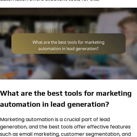
What are the best tools for marketing
automation in lead generation?
Marketing automation is a crucial part of lead
generation, and the best tools offer effective features
such as email marketing, customer segmentation, and