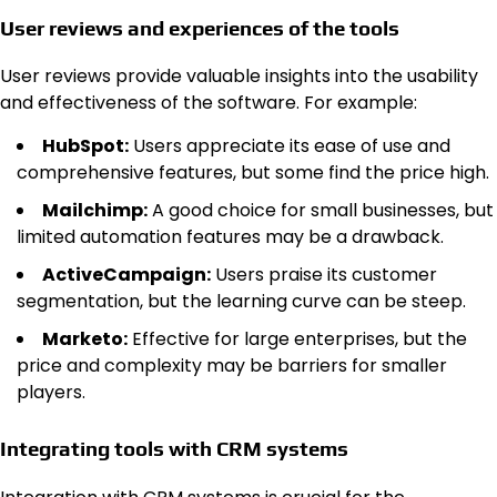
User reviews and experiences of the tools
User reviews provide valuable insights into the usability
and effectiveness of the software. For example:
HubSpot:
Users appreciate its ease of use and
comprehensive features, but some find the price high.
Mailchimp:
A good choice for small businesses, but
limited automation features may be a drawback.
ActiveCampaign:
Users praise its customer
segmentation, but the learning curve can be steep.
Marketo:
Effective for large enterprises, but the
price and complexity may be barriers for smaller
players.
Integrating tools with CRM systems