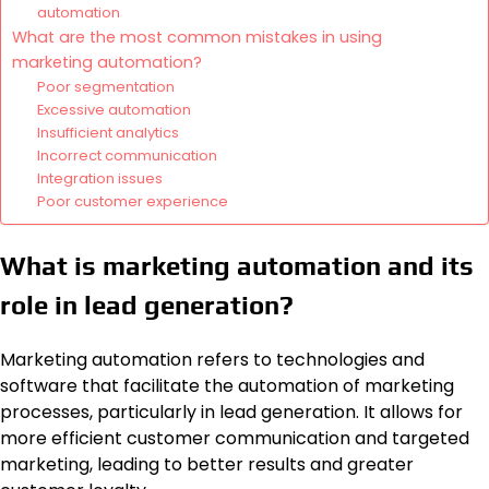
automation
What are the most common mistakes in using
marketing automation?
Poor segmentation
Excessive automation
Insufficient analytics
Incorrect communication
Integration issues
Poor customer experience
What is marketing automation and its
role in lead generation?
Marketing automation refers to technologies and
software that facilitate the automation of marketing
processes, particularly in lead generation. It allows for
more efficient customer communication and targeted
marketing, leading to better results and greater