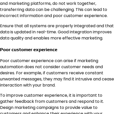
and marketing platforms, do not work together,
transferring data can be challenging. This can lead to
incorrect information and poor customer experience.
Ensure that all systems are properly integrated and that
data is updated in real-time. Good integration improves
data quality and enables more effective marketing.
Poor customer experience
Poor customer experience can arise if marketing
automation does not consider customer needs and
desires. For example, if customers receive constant
unwanted messages, they may find it intrusive and cease
interaction with your brand.
To improve customer experience, it is important to
gather feedback from customers and respond to it.
Design marketing campaigns to provide value to
customers and enhance their experience with your