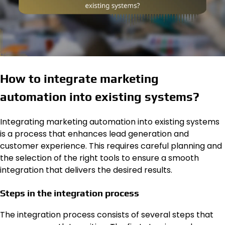
How to integrate marketing
automation into existing systems?
Integrating marketing automation into existing systems
is a process that enhances lead generation and
customer experience. This requires careful planning and
the selection of the right tools to ensure a smooth
integration that delivers the desired results.
Steps in the integration process
The integration process consists of several steps that