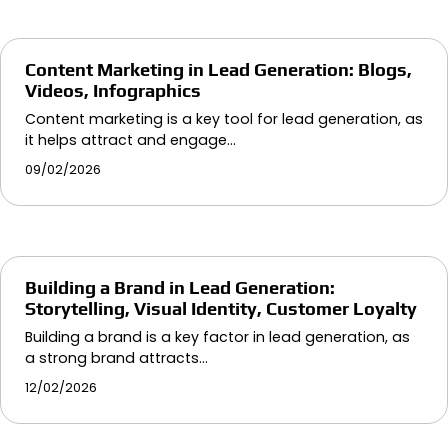
Content Marketing in Lead Generation: Blogs,
Videos, Infographics
Content marketing is a key tool for lead generation, as
it helps attract and engage…
09/02/2026
Building a Brand in Lead Generation:
Storytelling, Visual Identity, Customer Loyalty
Building a brand is a key factor in lead generation, as
a strong brand attracts…
12/02/2026