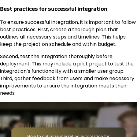
Best practices for successful integration
To ensure successful integration, it is important to follow
best practices. First, create a thorough plan that
outlines all necessary steps and timelines. This helps
keep the project on schedule and within budget.
Second, test the integration thoroughly before
deployment. This may include a pilot project to test the
integration’s functionality with a smaller user group.
Third, gather feedback from users and make necessary
improvements to ensure the integration meets their
needs.