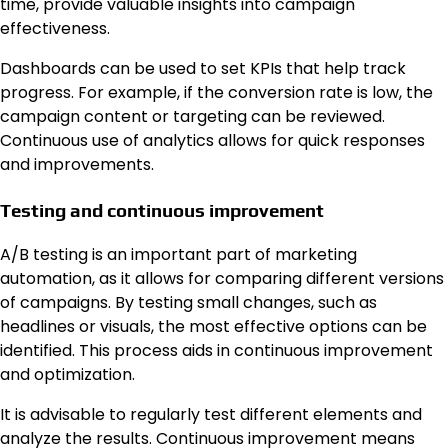
time, provide valuable insights into campaign
effectiveness.
Dashboards can be used to set KPIs that help track
progress. For example, if the conversion rate is low, the
campaign content or targeting can be reviewed.
Continuous use of analytics allows for quick responses
and improvements.
Testing and continuous improvement
A/B testing is an important part of marketing
automation, as it allows for comparing different versions
of campaigns. By testing small changes, such as
headlines or visuals, the most effective options can be
identified. This process aids in continuous improvement
and optimization.
It is advisable to regularly test different elements and
analyze the results. Continuous improvement means