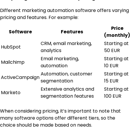
Different marketing automation software offers varying
pricing and features. For example:
Price
Software
Features
(monthly)
CRM, email marketing,
Starting at
HubSpot
analytics
50 EUR
Email marketing,
Starting at
Mailchimp
automation
10 EUR
Automation, customer
Starting at
ActiveCampaign
segmentation
15 EUR
Extensive analytics and
Starting at
Marketo
segmentation features
100 EUR
When considering pricing, it’s important to note that
many software options offer different tiers, so the
choice should be made based on needs.