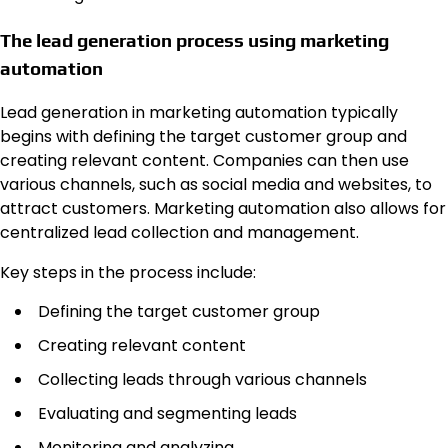
The lead generation process using marketing
automation
Lead generation in marketing automation typically
begins with defining the target customer group and
creating relevant content. Companies can then use
various channels, such as social media and websites, to
attract customers. Marketing automation also allows for
centralized lead collection and management.
Key steps in the process include:
Defining the target customer group
Creating relevant content
Collecting leads through various channels
Evaluating and segmenting leads
Monitoring and analyzing