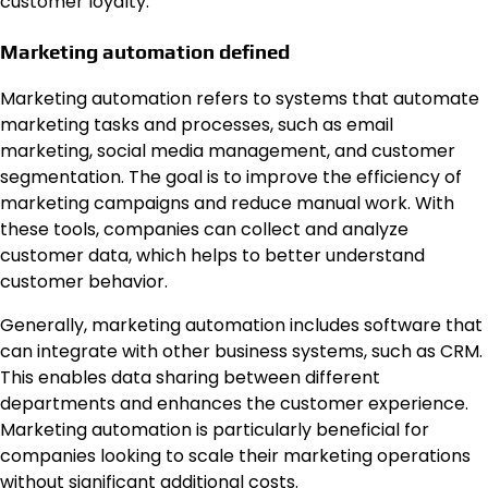
customer loyalty.
Marketing automation defined
Marketing automation refers to systems that automate
marketing tasks and processes, such as email
marketing, social media management, and customer
segmentation. The goal is to improve the efficiency of
marketing campaigns and reduce manual work. With
these tools, companies can collect and analyze
customer data, which helps to better understand
customer behavior.
Generally, marketing automation includes software that
can integrate with other business systems, such as CRM.
This enables data sharing between different
departments and enhances the customer experience.
Marketing automation is particularly beneficial for
companies looking to scale their marketing operations
without significant additional costs.