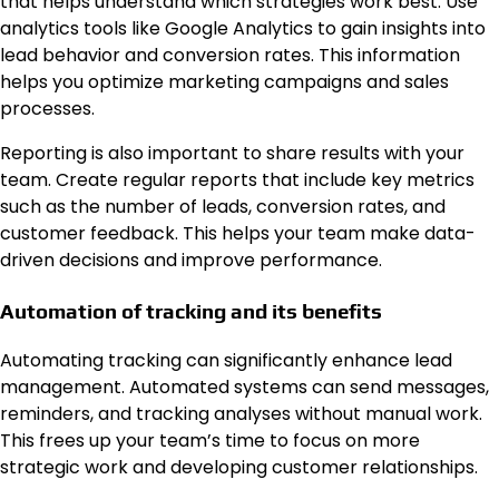
that helps understand which strategies work best. Use
analytics tools like Google Analytics to gain insights into
lead behavior and conversion rates. This information
helps you optimize marketing campaigns and sales
processes.
Reporting is also important to share results with your
team. Create regular reports that include key metrics
such as the number of leads, conversion rates, and
customer feedback. This helps your team make data-
driven decisions and improve performance.
Automation of tracking and its benefits
Automating tracking can significantly enhance lead
management. Automated systems can send messages,
reminders, and tracking analyses without manual work.
This frees up your team’s time to focus on more
strategic work and developing customer relationships.