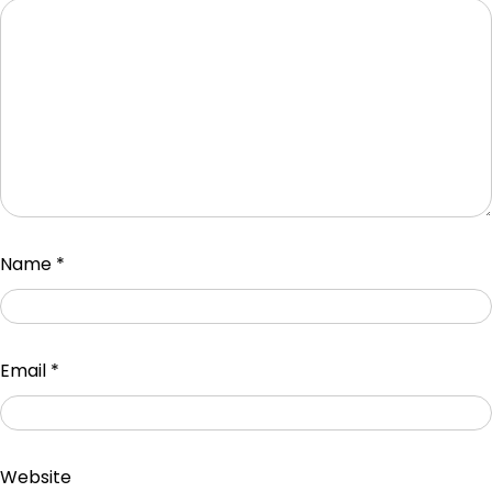
Name
*
Email
*
Website