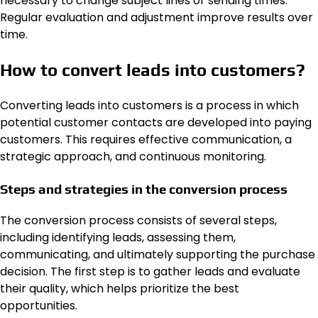
necessary to change subject lines or sending times.
Regular evaluation and adjustment improve results over
time.
How to convert leads into customers?
Converting leads into customers is a process in which
potential customer contacts are developed into paying
customers. This requires effective communication, a
strategic approach, and continuous monitoring.
Steps and strategies in the conversion process
The conversion process consists of several steps,
including identifying leads, assessing them,
communicating, and ultimately supporting the purchase
decision. The first step is to gather leads and evaluate
their quality, which helps prioritize the best
opportunities.