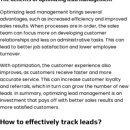
Optimizing lead management brings several
advantages, such as increased efficiency and improved
sales results. When processes are in order, the sales
team can focus more on developing customer
relationships and less on administrative tasks. This can
lead to better job satisfaction and lower employee
turnover.
With optimization, the customer experience also
improves, as customers receive faster and more
accurate service. This can increase customer loyalty
and referrals, which in turn can grow the number of new
leads. In summary, optimizing lead management is an
investment that pays off with better sales results and
more satisfied customers.
How to effectively track leads?