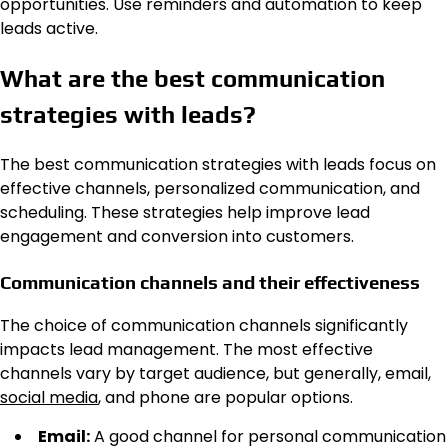
opportunities. Use reminders and automation to keep
leads active.
What are the best communication
strategies with leads?
The best communication strategies with leads focus on
effective channels, personalized communication, and
scheduling. These strategies help improve lead
engagement and conversion into customers.
Communication channels and their effectiveness
The choice of communication channels significantly
impacts lead management. The most effective
channels vary by target audience, but generally, email,
social media
, and phone are popular options.
Email:
A good channel for personal communication