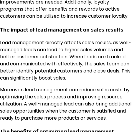
improvements are needed. Additionally, loyalty
programs that offer benefits and rewards to active
customers can be utilized to increase customer loyalty.
The impact of lead management on sales results
Lead management directly affects sales results, as well-
managed leads can lead to higher sales volumes and
better customer satisfaction. When leads are tracked
and communicated with effectively, the sales team can
better identify potential customers and close deals. This
can significantly boost sales.
Moreover, lead management can reduce sales costs by
optimizing the sales process and improving resource
utilization. A well-managed lead can also bring additional
sales opportunities when the customer is satisfied and
ready to purchase more products or services.
The benefits of optimizing lead management