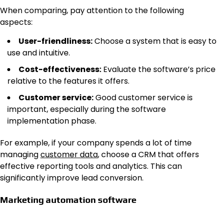
When comparing, pay attention to the following
aspects:
User-friendliness:
Choose a system that is easy to
use and intuitive.
Cost-effectiveness:
Evaluate the software’s price
relative to the features it offers.
Customer service:
Good customer service is
important, especially during the software
implementation phase.
For example, if your company spends a lot of time
managing
customer data
, choose a CRM that offers
effective reporting tools and analytics. This can
significantly improve lead conversion.
Marketing automation software