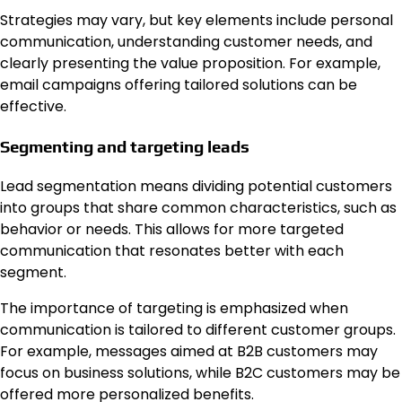
Strategies may vary, but key elements include personal
communication, understanding customer needs, and
clearly presenting the value proposition. For example,
email campaigns offering tailored solutions can be
effective.
Segmenting and targeting leads
Lead segmentation means dividing potential customers
into groups that share common characteristics, such as
behavior or needs. This allows for more targeted
communication that resonates better with each
segment.
The importance of targeting is emphasized when
communication is tailored to different customer groups.
For example, messages aimed at B2B customers may
focus on business solutions, while B2C customers may be
offered more personalized benefits.