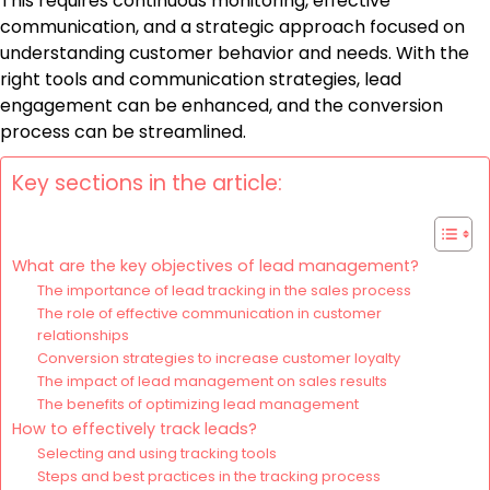
This requires continuous monitoring, effective
communication, and a strategic approach focused on
understanding customer behavior and needs. With the
right tools and communication strategies, lead
engagement can be enhanced, and the conversion
process can be streamlined.
Key sections in the article:
What are the key objectives of lead management?
The importance of lead tracking in the sales process
The role of effective communication in customer
relationships
Conversion strategies to increase customer loyalty
The impact of lead management on sales results
The benefits of optimizing lead management
How to effectively track leads?
Selecting and using tracking tools
Steps and best practices in the tracking process