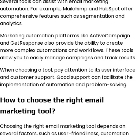
Several tools can assist with email marketing
automation. For example, Mailchimp and HubSpot offer
comprehensive features such as segmentation and
analytics.
Marketing automation platforms like ActiveCampaign
and GetResponse also provide the ability to create
more complex automations and workflows. These tools
allow you to easily manage campaigns and track results.
When choosing a tool, pay attention to its user interface
and customer support. Good support can facilitate the
implementation of automation and problem-solving.
How to choose the right email
marketing tool?
Choosing the right email marketing tool depends on
several factors, such as user-friendliness, automation