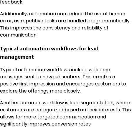
feedback.
Additionally, automation can reduce the risk of human
error, as repetitive tasks are handled programmatically.
This improves the consistency and reliability of
communication.
Typical automation workflows for lead
management
Typical automation workflows include welcome
messages sent to new subscribers. This creates a
positive first impression and encourages customers to
explore the offerings more closely.
Another common workflow is lead segmentation, where
customers are categorized based on their interests. This
allows for more targeted communication and
significantly improves conversion rates.