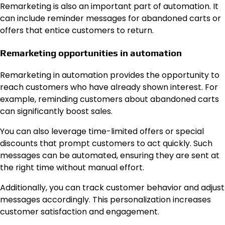
Remarketing is also an important part of automation. It
can include reminder messages for abandoned carts or
offers that entice customers to return.
Remarketing opportunities in automation
Remarketing in automation provides the opportunity to
reach customers who have already shown interest. For
example, reminding customers about abandoned carts
can significantly boost sales.
You can also leverage time-limited offers or special
discounts that prompt customers to act quickly. Such
messages can be automated, ensuring they are sent at
the right time without manual effort.
Additionally, you can track customer behavior and adjust
messages accordingly. This personalization increases
customer satisfaction and engagement.