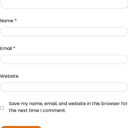
Name
*
Email
*
Website
Save my name, email, and website in this browser for
the next time I comment.