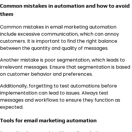
Common mistakes in automation and how to avoid
them
Common mistakes in email marketing automation
include excessive communication, which can annoy
customers. It is important to find the right balance
between the quantity and quality of messages.
Another mistake is poor segmentation, which leads to
irrelevant messages. Ensure that segmentation is based
on customer behavior and preferences.
Additionally, forgetting to test automations before
implementation can lead to issues. Always test
messages and workflows to ensure they function as
expected.
Tools for email marketing automation