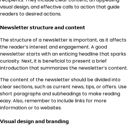
visual design, and effective calls to action that guide
readers to desired actions.
Newsletter structure and content
The structure of a newsletter is important, as it affects
the reader’s interest and engagement. A good
newsletter starts with an enticing headline that sparks
curiosity. Next, it is beneficial to present a brief
introduction that summarizes the newsletter’s content.
The content of the newsletter should be divided into
clear sections, such as current news, tips, or offers. Use
short paragraphs and subheadings to make reading
easy. Also, remember to include links for more
information or to websites.
Visual design and branding