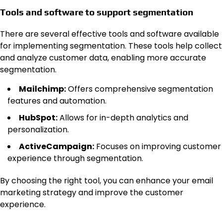
Tools and software to support segmentation
There are several effective tools and software available
for implementing segmentation. These tools help collect
and analyze customer data, enabling more accurate
segmentation.
Mailchimp:
Offers comprehensive segmentation
features and automation.
HubSpot:
Allows for in-depth analytics and
personalization.
ActiveCampaign:
Focuses on improving customer
experience through segmentation.
By choosing the right tool, you can enhance your email
marketing strategy and improve the customer
experience.