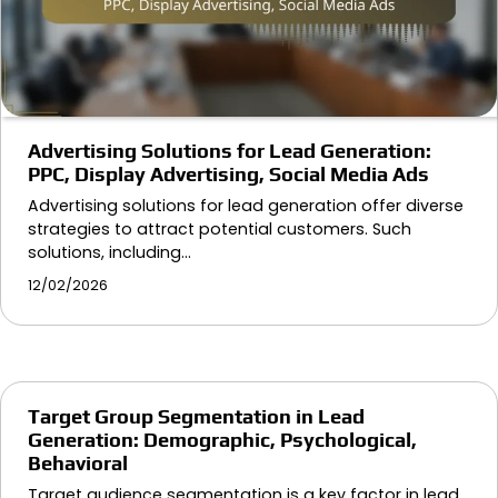
Advertising Solutions for Lead Generation:
PPC, Display Advertising, Social Media Ads
Advertising solutions for lead generation offer diverse
strategies to attract potential customers. Such
solutions, including…
12/02/2026
Target Group Segmentation in Lead
Generation: Demographic, Psychological,
Behavioral
Target audience segmentation is a key factor in lead