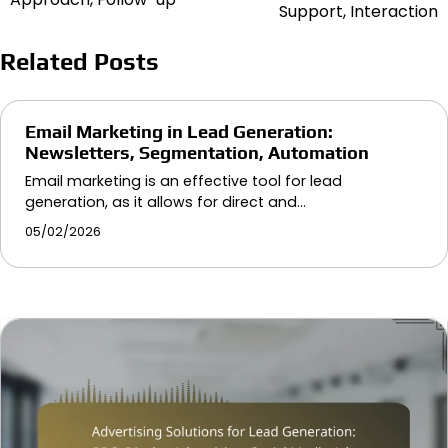
navigation
Support, Interaction
Related Posts
Email Marketing in Lead Generation:
Newsletters, Segmentation, Automation
Email marketing is an effective tool for lead
generation, as it allows for direct and…
05/02/2026