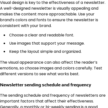
Visual design is key to the effectiveness of a newsletter.
A well-designed newsletter is visually appealing and
makes the content more approachable. Use your
brand’s colors and fonts to ensure the newsletter is
consistent with your brand.
Choose a clear and readable font.
Use images that support your message.
Keep the layout simple and organized.
The visual appearance can also affect the reader’s
emotions, so choose images and colors carefully. Test
different versions to see what works best.
Newsletter sending schedule and frequency
The sending schedule and frequency of newsletters are
important factors that affect their effectiveness.
Generally, a monthly or bi-weekly sending is a good