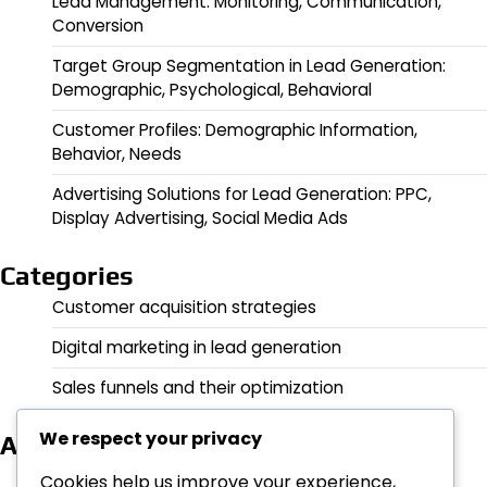
Lead Management: Monitoring, Communication,
Conversion
Target Group Segmentation in Lead Generation:
Demographic, Psychological, Behavioral
Customer Profiles: Demographic Information,
Behavior, Needs
Advertising Solutions for Lead Generation: PPC,
Display Advertising, Social Media Ads
Categories
Customer acquisition strategies
Digital marketing in lead generation
Sales funnels and their optimization
We respect your privacy
Archives
February 2026
Cookies help us improve your experience,