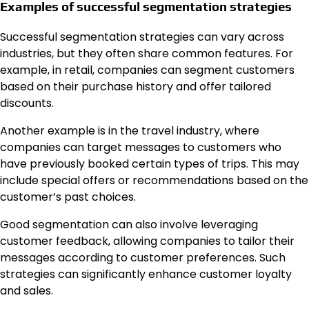
Examples of successful segmentation strategies
Successful segmentation strategies can vary across
industries, but they often share common features. For
example, in retail, companies can segment customers
based on their purchase history and offer tailored
discounts.
Another example is in the travel industry, where
companies can target messages to customers who
have previously booked certain types of trips. This may
include special offers or recommendations based on the
customer’s past choices.
Good segmentation can also involve leveraging
customer feedback, allowing companies to tailor their
messages according to customer preferences. Such
strategies can significantly enhance customer loyalty
and sales.