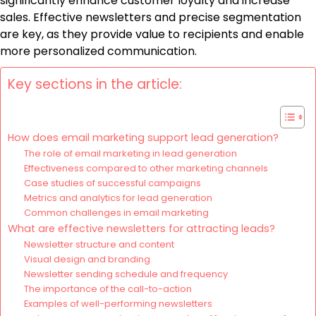
significantly enhance customer loyalty and increase
sales. Effective newsletters and precise segmentation
are key, as they provide value to recipients and enable
more personalized communication.
Key sections in the article:
How does email marketing support lead generation?
The role of email marketing in lead generation
Effectiveness compared to other marketing channels
Case studies of successful campaigns
Metrics and analytics for lead generation
Common challenges in email marketing
What are effective newsletters for attracting leads?
Newsletter structure and content
Visual design and branding
Newsletter sending schedule and frequency
The importance of the call-to-action
Examples of well-performing newsletters