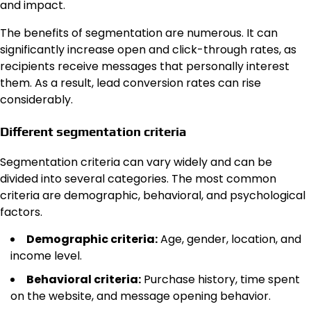
and impact.
The benefits of segmentation are numerous. It can
significantly increase open and click-through rates, as
recipients receive messages that personally interest
them. As a result, lead conversion rates can rise
considerably.
Different segmentation criteria
Segmentation criteria can vary widely and can be
divided into several categories. The most common
criteria are demographic, behavioral, and psychological
factors.
Demographic criteria:
Age, gender, location, and
income level.
Behavioral criteria:
Purchase history, time spent
on the website, and message opening behavior.