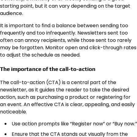
starting point, but it can vary depending on the target
audience.
It is important to find a balance between sending too
frequently and too infrequently. Newsletters sent too
often can annoy recipients, while those sent too rarely
may be forgotten. Monitor open and click-through rates
to adjust the schedule as needed.
The importance of the call-to-action
The call-to-action (CTA) is a central part of the
newsletter, as it guides the reader to take the desired
action, such as purchasing a product or registering for
an event. An effective CTA is clear, appealing, and easily
noticeable.
Use action prompts like “Register now” or “Buy now.”
Ensure that the CTA stands out visually from the