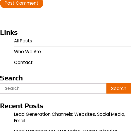
Links
All Posts
Who We Are
Contact
Search
Search
for:
Recent Posts
Lead Generation Channels: Websites, Social Media,
Email