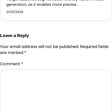
generation, as it enables more precise…
21/01/2026
Leave a Reply
Your email address will not be published.
Required fields
are marked
*
Comment
*