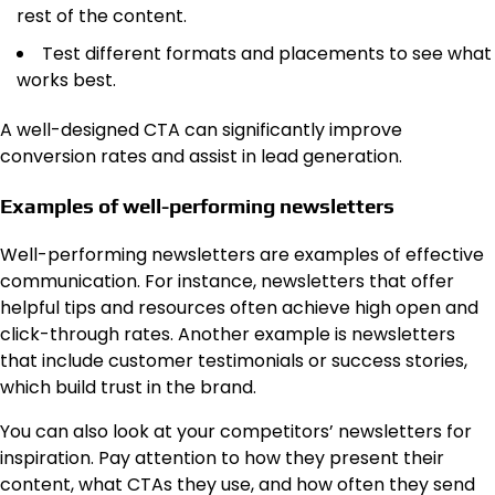
rest of the content.
Test different formats and placements to see what
works best.
A well-designed CTA can significantly improve
conversion rates and assist in lead generation.
Examples of well-performing newsletters
Well-performing newsletters are examples of effective
communication. For instance, newsletters that offer
helpful tips and resources often achieve high open and
click-through rates. Another example is newsletters
that include customer testimonials or success stories,
which build trust in the brand.
You can also look at your competitors’ newsletters for
inspiration. Pay attention to how they present their
content, what CTAs they use, and how often they send