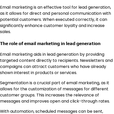
Email marketing is an effective tool for lead generation,
as it allows for direct and personal communication with
potential customers. When executed correctly, it can
significantly enhance customer loyalty and increase
sales.
The role of email marketing in lead generation
Email marketing aids in lead generation by providing
targeted content directly to recipients. Newsletters and
campaigns can attract customers who have already
shown interest in products or services.
Segmentation is a crucial part of email marketing, as it
allows for the customization of messages for different
customer groups. This increases the relevance of
messages and improves open and click-through rates.
With automation, scheduled messages can be sent,