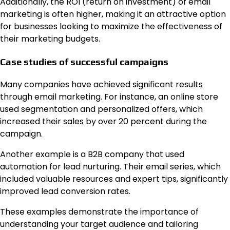
Additionally, the ROI (return on investment) of email
marketing is often higher, making it an attractive option
for businesses looking to maximize the effectiveness of
their marketing budgets.
Case studies of successful campaigns
Many companies have achieved significant results
through email marketing. For instance, an online store
used segmentation and personalized offers, which
increased their sales by over 20 percent during the
campaign.
Another example is a B2B company that used
automation for lead nurturing. Their email series, which
included valuable resources and expert tips, significantly
improved lead conversion rates.
These examples demonstrate the importance of
understanding your target audience and tailoring