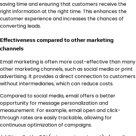
saving time and ensuring that customers receive the
right information at the right time. This enhances the
customer experience and increases the chances of
converting leads.
Effectiveness compared to other marketing
channels
Email marketing is often more cost-effective than many
other marketing channels, such as social media or print
advertising. It provides a direct connection to customers
without intermediaries, which can reduce costs.
Compared to social media, email offers a better
opportunity for message personalization and
measurement. For example, email open and click-
through rates are easily trackable, allowing for
continuous optimization of campaigns.