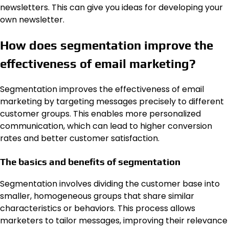
newsletters. This can give you ideas for developing your
own newsletter.
How does segmentation improve the
effectiveness of email marketing?
Segmentation improves the effectiveness of email
marketing by targeting messages precisely to different
customer groups. This enables more personalized
communication, which can lead to higher conversion
rates and better customer satisfaction.
The basics and benefits of segmentation
Segmentation involves dividing the customer base into
smaller, homogeneous groups that share similar
characteristics or behaviors. This process allows
marketers to tailor messages, improving their relevance