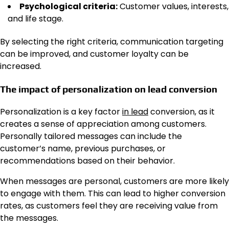
Psychological criteria:
Customer values, interests,
and life stage.
By selecting the right criteria, communication targeting
can be improved, and customer loyalty can be
increased.
The impact of personalization on lead conversion
Personalization is a key factor
in lead
conversion, as it
creates a sense of appreciation among customers.
Personally tailored messages can include the
customer’s name, previous purchases, or
recommendations based on their behavior.
When messages are personal, customers are more likely
to engage with them. This can lead to higher conversion
rates, as customers feel they are receiving value from
the messages.