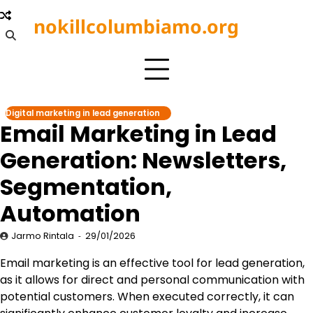
Skip
nokillcolumbiamo.org
to
content
Digital marketing in lead generation
Email Marketing in Lead
Generation: Newsletters,
Segmentation,
Automation
Jarmo Rintala
29/01/2026
Email marketing is an effective tool for lead generation,
as it allows for direct and personal communication with
potential customers. When executed correctly, it can