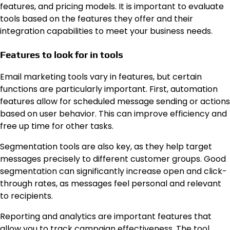
features, and pricing models. It is important to evaluate
tools based on the features they offer and their
integration capabilities to meet your business needs.
Features to look for in tools
Email marketing tools vary in features, but certain
functions are particularly important. First, automation
features allow for scheduled message sending or actions
based on user behavior. This can improve efficiency and
free up time for other tasks.
Segmentation tools are also key, as they help target
messages precisely to different customer groups. Good
segmentation can significantly increase open and click-
through rates, as messages feel personal and relevant
to recipients.
Reporting and analytics are important features that
allow you to track campaign effectiveness. The tool