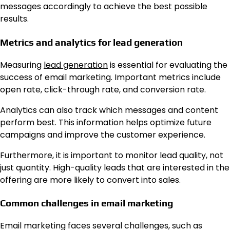
messages accordingly to achieve the best possible
results.
Metrics and analytics for lead generation
Measuring
lead generation
is essential for evaluating the
success of email marketing. Important metrics include
open rate, click-through rate, and conversion rate.
Analytics can also track which messages and content
perform best. This information helps optimize future
campaigns and improve the customer experience.
Furthermore, it is important to monitor lead quality, not
just quantity. High-quality leads that are interested in the
offering are more likely to convert into sales.
Common challenges in email marketing
Email marketing faces several challenges, such as