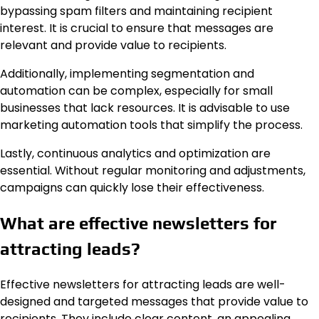
bypassing spam filters and maintaining recipient
interest. It is crucial to ensure that messages are
relevant and provide value to recipients.
Additionally, implementing segmentation and
automation can be complex, especially for small
businesses that lack resources. It is advisable to use
marketing automation tools that simplify the process.
Lastly, continuous analytics and optimization are
essential. Without regular monitoring and adjustments,
campaigns can quickly lose their effectiveness.
What are effective newsletters for
attracting leads?
Effective newsletters for attracting leads are well-
designed and targeted messages that provide value to
recipients. They include clear content, an appealing