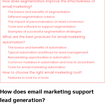
How does segmentation improve the effectiveness of
email marketing?
The basics and benefits of segmentation
Different segmentation criteria
The impact of personalization on lead conversion
Tools and software to support segmentation
Examples of successful segmentation strategies
What are the best practices for email marketing
automation?
The basics and benefits of automation
Typical automation workflows for lead management
Remarketing opportunities in automation
Common mistakes in automation and how to avoid them
Tools for email marketing automation
How to choose the right email marketing tool?
Features to look for in tools
How does email marketing support
lead generation?