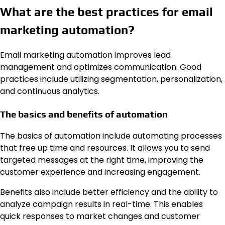
What are the best practices for email
marketing automation?
Email marketing automation improves lead
management and optimizes communication. Good
practices include utilizing segmentation, personalization,
and continuous analytics.
The basics and benefits of automation
The basics of automation include automating processes
that free up time and resources. It allows you to send
targeted messages at the right time, improving the
customer experience and increasing engagement.
Benefits also include better efficiency and the ability to
analyze campaign results in real-time. This enables
quick responses to market changes and customer