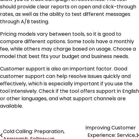
should provide clear reports on open and click-through
rates, as well as the ability to test different messages
through A/B testing.
Pricing models vary between tools, so it is good to
compare different options. Some tools have a monthly
fee, while others may charge based on usage. Choose a
model that best fits your budget and business needs.
Customer support is also an important factor. Good
customer support can help resolve issues quickly and
effectively, which is especially important if you use the
tool intensively. Check if the tool offers support in English
or other languages, and what support channels are
available.
Improving Customer
Post
Cold Calling: Preparation,
Experience: Service,
Approach, Follow-up