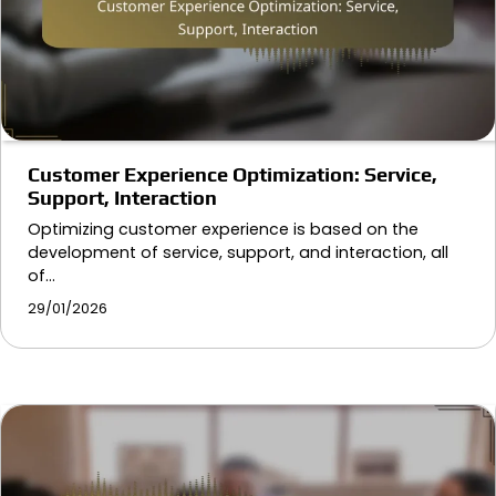
Customer Experience Optimization: Service,
Support, Interaction
Optimizing customer experience is based on the
development of service, support, and interaction, all
of…
29/01/2026