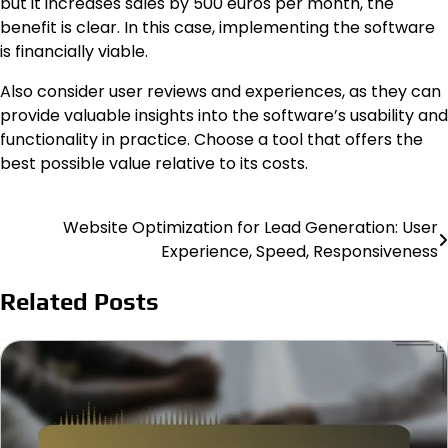
but it increases sales by 500 euros per month, the
benefit is clear. In this case, implementing the software
is financially viable.
Also consider user reviews and experiences, as they can
provide valuable insights into the software’s usability and
functionality in practice. Choose a tool that offers the
best possible value relative to its costs.
Website Optimization for Lead Generation: User
Post
Experience, Speed, Responsiveness
navigation
Related Posts