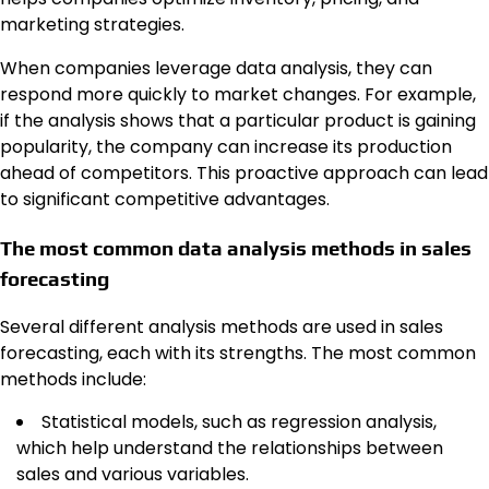
marketing strategies.
When companies leverage data analysis, they can
respond more quickly to market changes. For example,
if the analysis shows that a particular product is gaining
popularity, the company can increase its production
ahead of competitors. This proactive approach can lead
to significant competitive advantages.
The most common data analysis methods in sales
forecasting
Several different analysis methods are used in sales
forecasting, each with its strengths. The most common
methods include:
Statistical models, such as regression analysis,
which help understand the relationships between
sales and various variables.