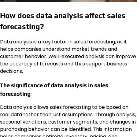
How does data analysis affect sales
forecasting?
Data analysis is a key factor in sales forecasting, as it
helps companies understand market trends and
customer behavior. Well-executed analysis can improve
the accuracy of forecasts and thus support business
decisions.
The significance of data analysis in sales
forecasting
Data analysis allows sales forecasting to be based on
real data rather than just assumptions. Through analysis,
seasonal variations, customer segments, and changes in
purchasing behavior can be identified. This information
helps companies optimize inventory, pricing, and