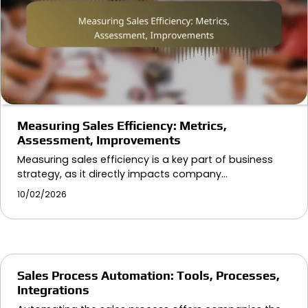
Measuring Sales Efficiency: Metrics,
Assessment, Improvements
Measuring sales efficiency is a key part of business
strategy, as it directly impacts company…
10/02/2026
Sales Process Automation: Tools, Processes,
Integrations