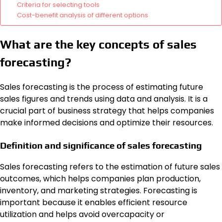
Criteria for selecting tools
Cost-benefit analysis of different options
What are the key concepts of sales
forecasting?
Sales forecasting is the process of estimating future
sales figures and trends using data and analysis. It is a
crucial part of business strategy that helps companies
make informed decisions and optimize their resources.
Definition and significance of sales forecasting
Sales forecasting refers to the estimation of future sales
outcomes, which helps companies plan production,
inventory, and marketing strategies. Forecasting is
important because it enables efficient resource
utilization and helps avoid overcapacity or