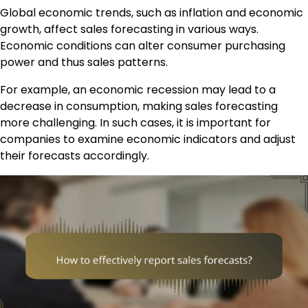
Global economic trends, such as inflation and economic
growth, affect sales forecasting in various ways.
Economic conditions can alter consumer purchasing
power and thus sales patterns.
For example, an economic recession may lead to a
decrease in consumption, making sales forecasting
more challenging. In such cases, it is important for
companies to examine economic indicators and adjust
their forecasts accordingly.