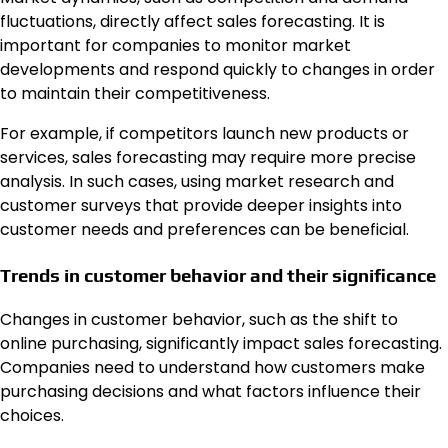
fluctuations, directly affect sales forecasting. It is
important for companies to monitor market
developments and respond quickly to changes in order
to maintain their competitiveness.
For example, if competitors launch new products or
services, sales forecasting may require more precise
analysis. In such cases, using market research and
customer surveys that provide deeper insights into
customer needs and preferences can be beneficial.
Trends in customer behavior and their significance
Changes in customer behavior, such as the shift to
online purchasing, significantly impact sales forecasting.
Companies need to understand how customers make
purchasing decisions and what factors influence their
choices.