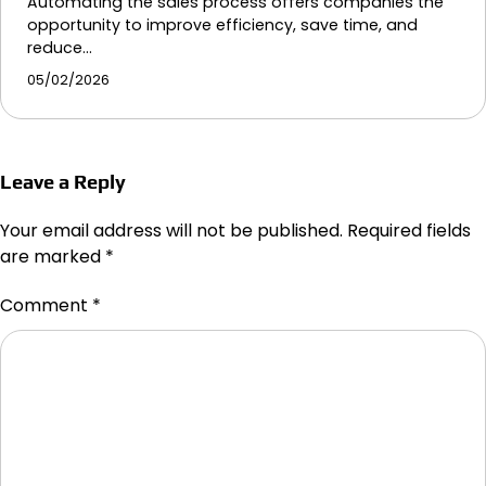
Automating the sales process offers companies the
opportunity to improve efficiency, save time, and
reduce…
05/02/2026
Leave a Reply
Your email address will not be published.
Required fields
are marked
*
Comment
*