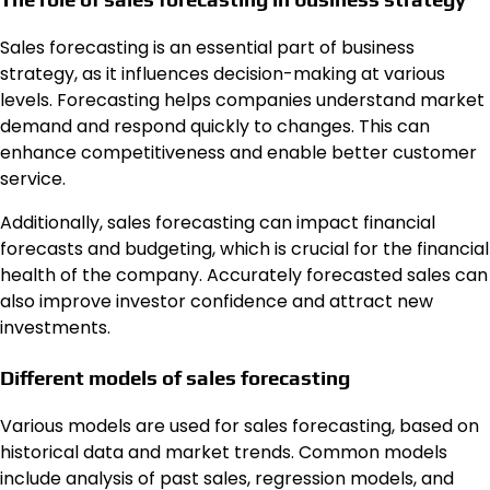
Sales forecasting is an essential part of business
strategy, as it influences decision-making at various
levels. Forecasting helps companies understand market
demand and respond quickly to changes. This can
enhance competitiveness and enable better customer
service.
Additionally, sales forecasting can impact financial
forecasts and budgeting, which is crucial for the financial
health of the company. Accurately forecasted sales can
also improve investor confidence and attract new
investments.
Different models of sales forecasting
Various models are used for sales forecasting, based on
historical data and market trends. Common models
include analysis of past sales, regression models, and