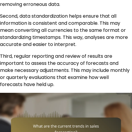
removing erroneous data.
Second, data standardization helps ensure that all
information is consistent and comparable. This may
mean converting all currencies to the same format or
standardizing timestamps. This way, analyses are more
accurate and easier to interpret.
Third, regular reporting and review of results are
important to assess the accuracy of forecasts and
make necessary adjustments. This may include monthly
or quarterly evaluations that examine how well
forecasts have held up.