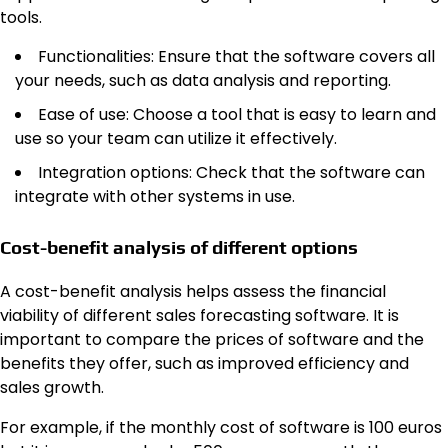
tools.
Functionalities: Ensure that the software covers all
your needs, such as data analysis and reporting.
Ease of use: Choose a tool that is easy to learn and
use so your team can utilize it effectively.
Integration options: Check that the software can
integrate with other systems in use.
Cost-benefit analysis of different options
A cost-benefit analysis helps assess the financial
viability of different sales forecasting software. It is
important to compare the prices of software and the
benefits they offer, such as improved efficiency and
sales growth.
For example, if the monthly cost of software is 100 euros