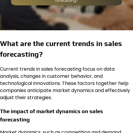
What are the current trends in sales
forecasting?
Current trends in sales forecasting focus on data
analysis, changes in customer behavior, and
technological innovations. These factors together help
companies anticipate market dynamics and effectively
adjust their strategies.
The impact of market dynamics on sales
forecasting
Market dynamics, such as competition and demand