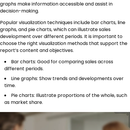
graphs make information accessible and assist in
decision-making.
Popular visualization techniques include bar charts, line
graphs, and pie charts, which can illustrate sales
development over different periods. It is important to
choose the right visualization methods that support the
report’s content and objectives.
Bar charts: Good for comparing sales across
different periods.
Line graphs: Show trends and developments over
time.
Pie charts: Illustrate proportions of the whole, such
as market share.