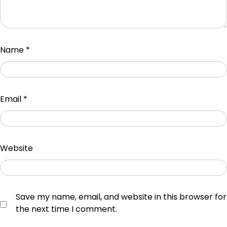
Name
*
Email
*
Website
Save my name, email, and website in this browser for
the next time I comment.