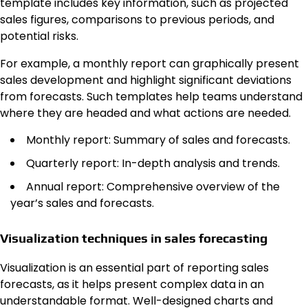
template includes key information, such as projected
sales figures, comparisons to previous periods, and
potential risks.
For example, a monthly report can graphically present
sales development and highlight significant deviations
from forecasts. Such templates help teams understand
where they are headed and what actions are needed.
Monthly report: Summary of sales and forecasts.
Quarterly report: In-depth analysis and trends.
Annual report: Comprehensive overview of the
year’s sales and forecasts.
Visualization techniques in sales forecasting
Visualization is an essential part of reporting sales
forecasts, as it helps present complex data in an
understandable format. Well-designed charts and