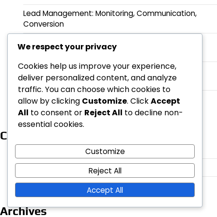
Lead Management: Monitoring, Communication,
Conversion
Target Group Segmentation in Lead Generation:
We respect your privacy
Demographic, Psychological, Behavioral
Cookies help us improve your experience,
Customer Profiles: Demographic Information,
deliver personalized content, and analyze
Behavior, Needs
traffic. You can choose which cookies to
Advertising Solutions for Lead Generation: PPC,
allow by clicking
Customize
. Click
Accept
Display Advertising, Social Media Ads
All
to consent or
Reject All
to decline non-
essential cookies.
Categories
Customer acquisition strategies
Customize
Digital marketing in lead generation
Reject All
Sales funnels and their optimization
Accept All
Archives