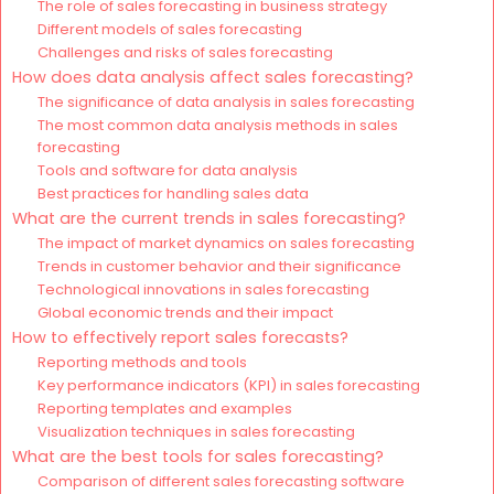
The role of sales forecasting in business strategy
Different models of sales forecasting
Challenges and risks of sales forecasting
How does data analysis affect sales forecasting?
The significance of data analysis in sales forecasting
The most common data analysis methods in sales
forecasting
Tools and software for data analysis
Best practices for handling sales data
What are the current trends in sales forecasting?
The impact of market dynamics on sales forecasting
Trends in customer behavior and their significance
Technological innovations in sales forecasting
Global economic trends and their impact
How to effectively report sales forecasts?
Reporting methods and tools
Key performance indicators (KPI) in sales forecasting
Reporting templates and examples
Visualization techniques in sales forecasting
What are the best tools for sales forecasting?
Comparison of different sales forecasting software