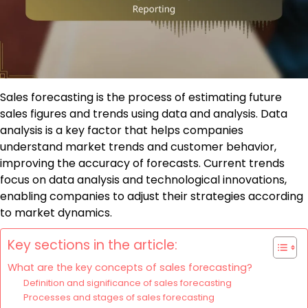
Sales forecasting is the process of estimating future
sales figures and trends using data and analysis. Data
analysis is a key factor that helps companies
understand market trends and customer behavior,
improving the accuracy of forecasts. Current trends
focus on data analysis and technological innovations,
enabling companies to adjust their strategies according
to market dynamics.
Key sections in the article:
What are the key concepts of sales forecasting?
Definition and significance of sales forecasting
Processes and stages of sales forecasting