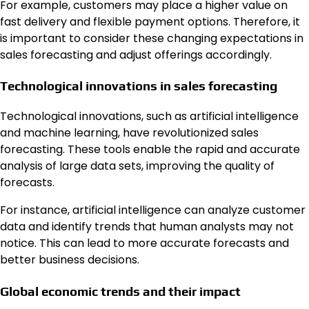
For example, customers may place a higher value on
fast delivery and flexible payment options. Therefore, it
is important to consider these changing expectations in
sales forecasting and adjust offerings accordingly.
Technological innovations in sales forecasting
Technological innovations, such as artificial intelligence
and machine learning, have revolutionized sales
forecasting. These tools enable the rapid and accurate
analysis of large data sets, improving the quality of
forecasts.
For instance, artificial intelligence can analyze customer
data and identify trends that human analysts may not
notice. This can lead to more accurate forecasts and
better business decisions.
Global economic trends and their impact