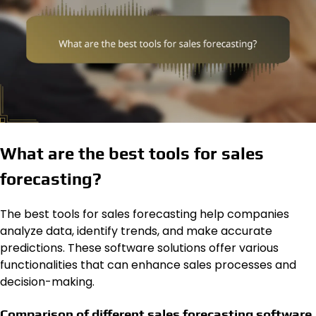
What are the best tools for sales
forecasting?
The best tools for sales forecasting help companies
analyze data, identify trends, and make accurate
predictions. These software solutions offer various
functionalities that can enhance sales processes and
decision-making.
Comparison of different sales forecasting software