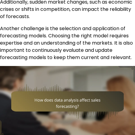
Additionally, sudden market changes, such as economic
crises or shifts in competition, can impact the reliability
of forecasts.
Another challenge is the selection and application of
forecasting models. Choosing the right model requires
expertise and an understanding of the markets. It is also
important to continuously evaluate and update
forecasting models to keep them current and relevant.