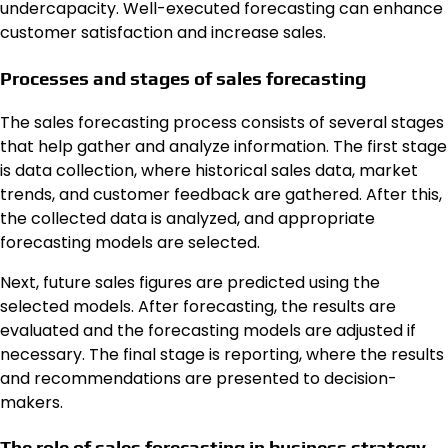
undercapacity. Well-executed forecasting can enhance
customer satisfaction and increase sales.
Processes and stages of sales forecasting
The sales forecasting process consists of several stages
that help gather and analyze information. The first stage
is data collection, where historical sales data, market
trends, and customer feedback are gathered. After this,
the collected data is analyzed, and appropriate
forecasting models are selected.
Next, future sales figures are predicted using the
selected models. After forecasting, the results are
evaluated and the forecasting models are adjusted if
necessary. The final stage is reporting, where the results
and recommendations are presented to decision-
makers.
The role of sales forecasting in business strategy