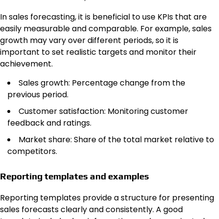
In sales forecasting, it is beneficial to use KPIs that are
easily measurable and comparable. For example, sales
growth may vary over different periods, so it is
important to set realistic targets and monitor their
achievement.
Sales growth: Percentage change from the
previous period.
Customer satisfaction: Monitoring customer
feedback and ratings.
Market share: Share of the total market relative to
competitors.
Reporting templates and examples
Reporting templates provide a structure for presenting
sales forecasts clearly and consistently. A good