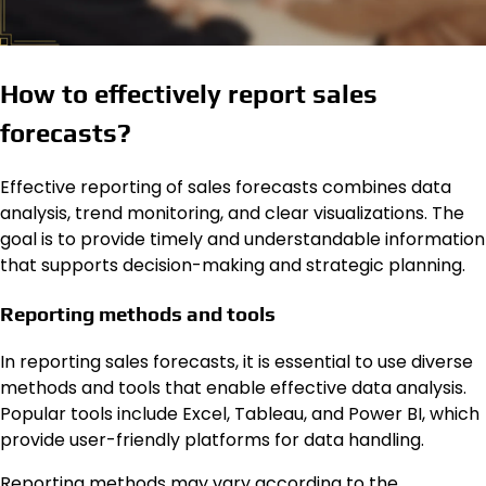
How to effectively report sales
forecasts?
Effective reporting of sales forecasts combines data
analysis, trend monitoring, and clear visualizations. The
goal is to provide timely and understandable information
that supports decision-making and strategic planning.
Reporting methods and tools
In reporting sales forecasts, it is essential to use diverse
methods and tools that enable effective data analysis.
Popular tools include Excel, Tableau, and Power BI, which
provide user-friendly platforms for data handling.
Reporting methods may vary according to the