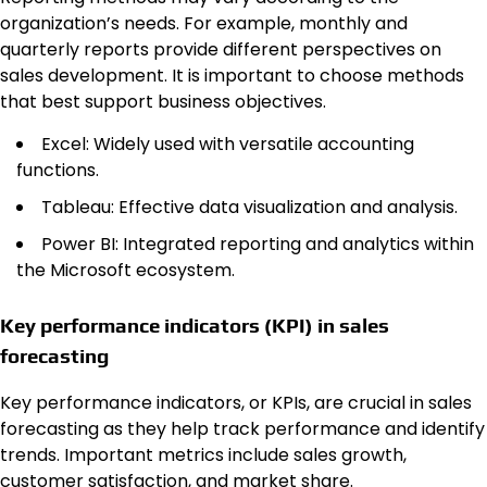
organization’s needs. For example, monthly and
quarterly reports provide different perspectives on
sales development. It is important to choose methods
that best support business objectives.
Excel: Widely used with versatile accounting
functions.
Tableau: Effective data visualization and analysis.
Power BI: Integrated reporting and analytics within
the Microsoft ecosystem.
Key performance indicators (KPI) in sales
forecasting
Key performance indicators, or KPIs, are crucial in sales
forecasting as they help track performance and identify
trends. Important metrics include sales growth,
customer satisfaction, and market share.