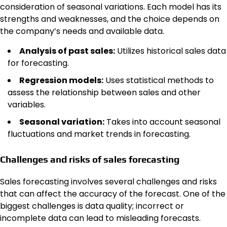
consideration of seasonal variations. Each model has its
strengths and weaknesses, and the choice depends on
the company’s needs and available data.
Analysis of past sales:
Utilizes historical sales data
for forecasting.
Regression models:
Uses statistical methods to
assess the relationship between sales and other
variables.
Seasonal variation:
Takes into account seasonal
fluctuations and market trends in forecasting.
Challenges and risks of sales forecasting
Sales forecasting involves several challenges and risks
that can affect the accuracy of the forecast. One of the
biggest challenges is data quality; incorrect or
incomplete data can lead to misleading forecasts.