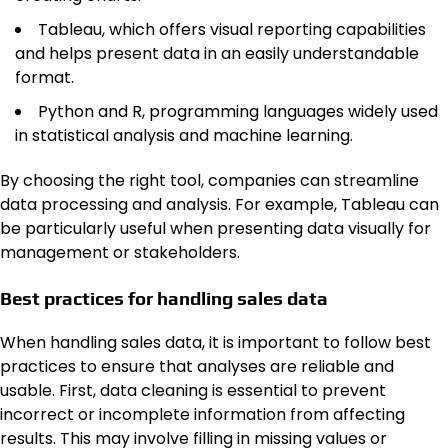
Tableau, which offers visual reporting capabilities
and helps present data in an easily understandable
format.
Python and R, programming languages widely used
in statistical analysis and machine learning.
By choosing the right tool, companies can streamline
data processing and analysis. For example, Tableau can
be particularly useful when presenting data visually for
management or stakeholders.
Best practices for handling sales data
When handling sales data, it is important to follow best
practices to ensure that analyses are reliable and
usable. First, data cleaning is essential to prevent
incorrect or incomplete information from affecting
results. This may involve filling in missing values or