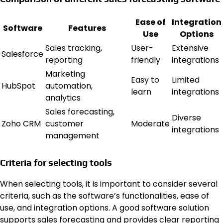
Ease of
Integration
Software
Features
Use
Options
Sales tracking,
User-
Extensive
Salesforce
reporting
friendly
integrations
Marketing
Easy to
Limited
HubSpot
automation,
learn
integrations
analytics
Sales forecasting,
Diverse
Zoho CRM
customer
Moderate
integrations
management
Criteria for selecting tools
When selecting tools, it is important to consider several
criteria, such as the software’s functionalities, ease of
use, and integration options. A good software solution
supports sales forecasting and provides clear reporting