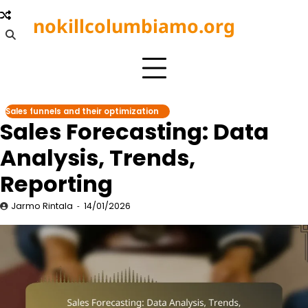
Skip
nokillcolumbiamo.org
to
content
Sales funnels and their optimization
Sales Forecasting: Data
Analysis, Trends,
Reporting
Jarmo Rintala
14/01/2026