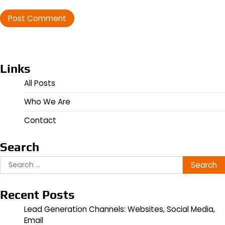
Links
All Posts
Who We Are
Contact
Search
Search
for:
Recent Posts
Lead Generation Channels: Websites, Social Media,
Email