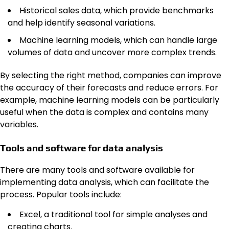
Historical sales data, which provide benchmarks
and help identify seasonal variations.
Machine learning models, which can handle large
volumes of data and uncover more complex trends.
By selecting the right method, companies can improve
the accuracy of their forecasts and reduce errors. For
example, machine learning models can be particularly
useful when the data is complex and contains many
variables.
Tools and software for data analysis
There are many tools and software available for
implementing data analysis, which can facilitate the
process. Popular tools include:
Excel, a traditional tool for simple analyses and
creating charts.