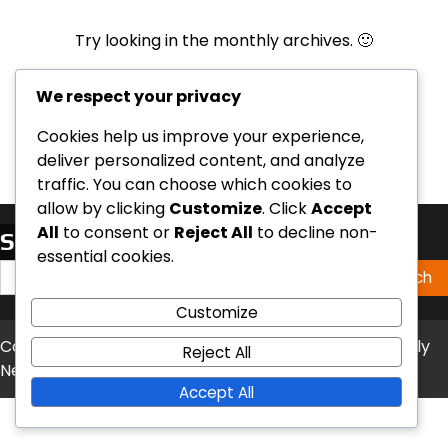
Try looking in the monthly archives. 🙂
Archives
We respect your privacy
Cookies help us improve your experience,
deliver personalized content, and analyze
traffic. You can choose which cookies to
allow by clicking
Customize
. Click
Accept
All
to consent or
Reject All
to decline non-
Search
essential cookies.
Search
for:
Customize
Copyright © 2026
nokillcolumbiamo.org
Theme: Timely
Reject All
News By
Artify Themes
.
Accept All