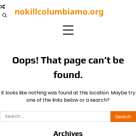
Skip
nokillcolumbiamo.org
to
content
Oops! That page can’t be
found.
It looks like nothing was found at this location. Maybe try
one of the links below or a search?
Search
for:
Archives