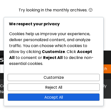
Try looking in the monthly archives. 🙂
Archives
We respect your privacy
Cookies help us improve your experience,
deliver personalized content, and analyze
traffic. You can choose which cookies to
allow by clicking
Customize
. Click
Accept
All
to consent or
Reject All
to decline non-
Search
essential cookies.
Search
for:
Customize
Copyright © 2026
nokillcolumbiamo.org
Theme: Timely
Reject All
News By
Artify Themes
.
Accept All