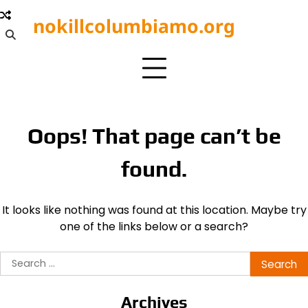
Skip
nokillcolumbiamo.org
to
content
Oops! That page can’t be
found.
It looks like nothing was found at this location. Maybe try
one of the links below or a search?
Search
for:
Archives